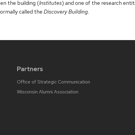
n the building (
Institutes
) and one of the research entit
nformally called the
Discovery Building.
Partners
Office of Strategic Communication
Wisconsin Alumni Association