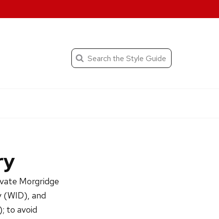
When autocomplete result
Search
the
Submit
search
Editorial
Style
Guide
ry
rivate Morgridge
y (WID), and
; to avoid