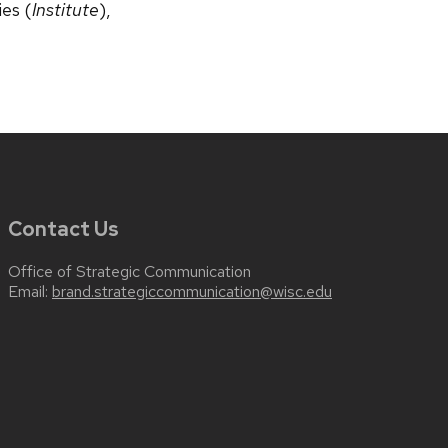
ies (
Institute
),
Contact Us
Office of Strategic Communication
Email:
brand.strategiccommunication@wisc.edu