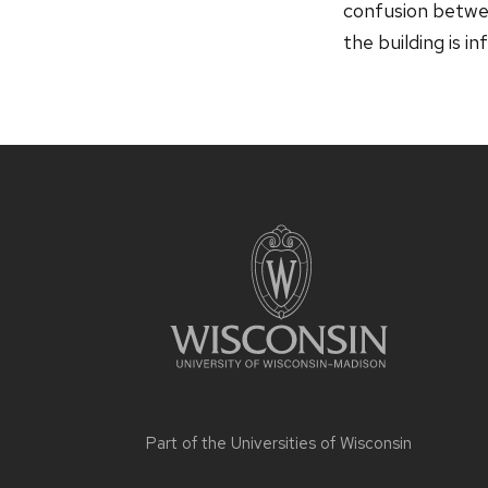
confusion betwee
the building is i
Part of the
Universities of Wisconsin