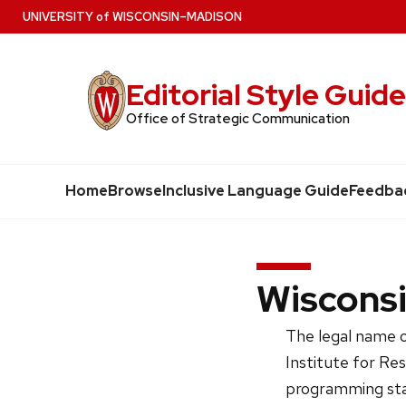
Skip
U
NIVERSITY
of
W
ISCONSIN
–MADISON
to
main
Editorial Style Guid
content
Office of Strategic Communication
Home
Browse
Inclusive Language Guide
Feedba
Wisconsi
The legal name o
Institute for Re
programming sta