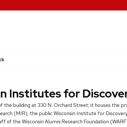
e
ck
n Institutes for Discove
f the building at 330 N. Orchard Street; it houses the p
search (MIR), the public Wisconsin Institute for Discover
ff of the Wisconsin Alumni Research Foundation (WARF)