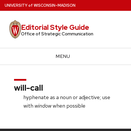
Skip
U
NIVERSITY
of
W
ISCONSIN
–MADISON
to
main
Editorial Style Guide
content
Office of Strategic Communication
MENU
will-call
hyphenate as a noun or adjective; use
with
window
when possible