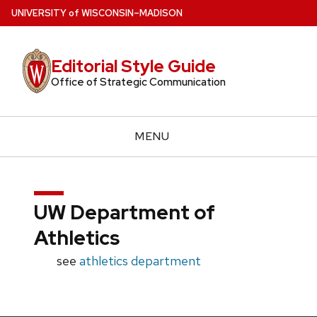
Skip
U
NIVERSITY
of
W
ISCONSIN
–MADISON
to
main
Editorial Style Guide
content
Office of Strategic Communication
MENU
UW Department of
Athletics
see
athletics department