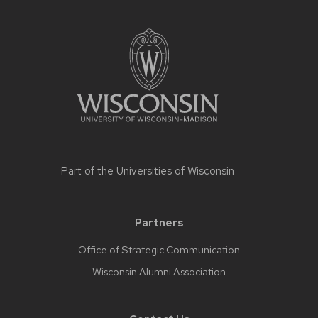
Part of the
Universities of Wisconsin
Partners
Office of Strategic Communication
Wisconsin Alumni Association