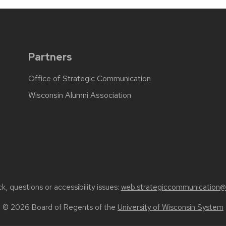
Partners
Office of Strategic Communication
Wisconsin Alumni Association
, questions or accessibility issues:
web.strategiccommunication@
© 2026 Board of Regents of the
University of Wisconsin System