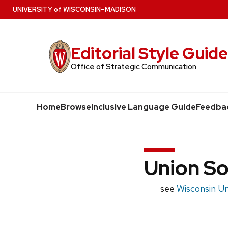
Skip
U
NIVERSITY
of
W
ISCONSIN
–MADISON
to
main
Editorial Style Guid
content
Office of Strategic Communication
Home
Browse
Inclusive Language Guide
Feedba
Union S
see
Wisconsin U