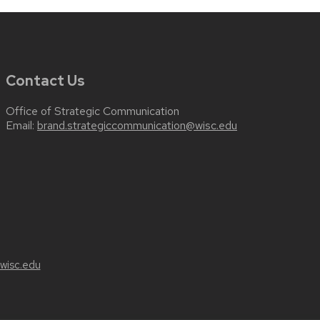
Contact Us
Office of Strategic Communication
Email:
brand.strategiccommunication@wisc.edu
wisc.edu