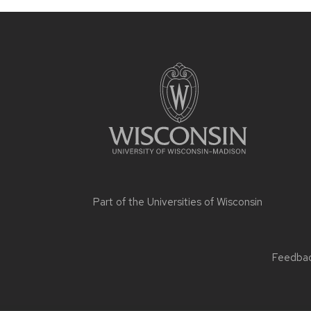
Part of the
Universities of Wisconsin
Feedback