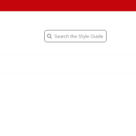
When autocomplete result
Search
the
Submit
search
Editorial
Style
Guide