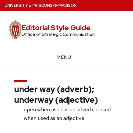
Skip
U
NIVERSITY
of
W
ISCONSIN
–MADISON
to
main
Editorial Style Guide
content
Office of Strategic Communication
MENU
under way (adverb);
underway (adjective)
open when used as an adverb; closed
when used as an adjective.