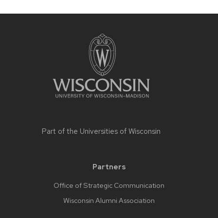
Part of the
Universities of Wisconsin
Partners
Office of Strategic Communication
Wisconsin Alumni Association