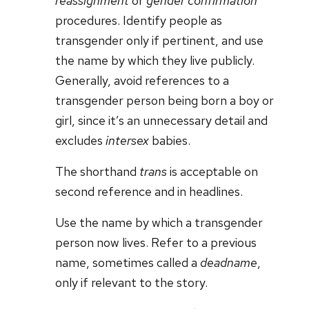
reassignment
or
gender confirmation
procedures. Identify people as
transgender only if pertinent, and use
the name by which they live publicly.
Generally, avoid references to a
transgender person being born a boy or
girl, since it’s an unnecessary detail and
excludes
intersex
babies.
The shorthand
trans
is acceptable on
second reference and in headlines.
Use the name by which a transgender
person now lives. Refer to a previous
name, sometimes called a
deadname
,
only if relevant to the story.