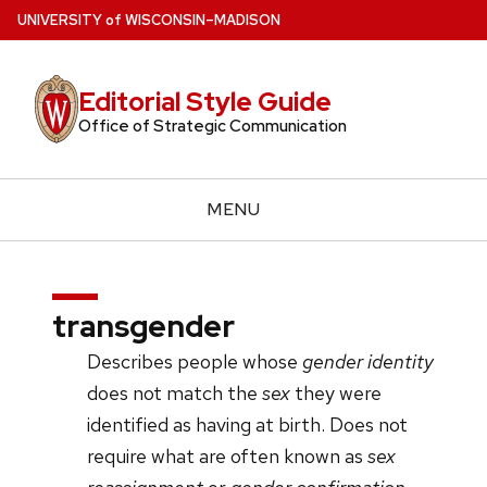
Skip
U
NIVERSITY
of
W
ISCONSIN
–MADISON
to
main
Editorial Style Guide
content
Office of Strategic Communication
MENU
transgender
Describes people whose
gender identity
does not match the
sex
they were
identified as having at birth. Does not
require what are often known as
sex