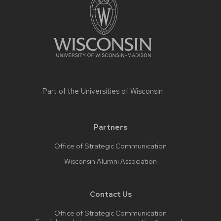
Part of the
Universities of Wisconsin
Partners
Office of Strategic Communication
Wisconsin Alumni Association
Contact Us
Office of Strategic Communication