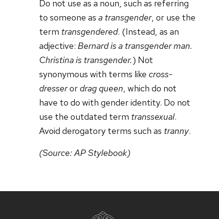
Do not use as a noun, such as referring
to someone as
a transgender
, or use the
term
transgendered
. (Instead, as an
adjective:
Bernard is a transgender man.
Christina is transgender.
) Not
synonymous with terms like
cross-
dresser
or
drag queen
, which do not
have to do with gender identity. Do not
use the outdated term
transsexual
.
Avoid derogatory terms such as
tranny
.
(Source: AP Stylebook)