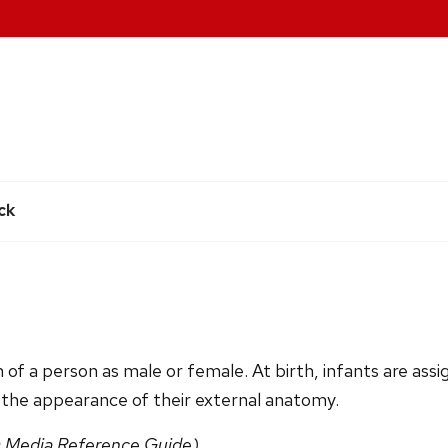
e
ck
n of a person as male or female. At birth, infants are assi
 the appearance of their external anatomy.
 Media Reference Guide)