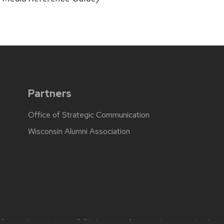
Partners
Office of Strategic Communication
Wisconsin Alumni Association
, questions or accessibility issues:
web.strategiccommunication@