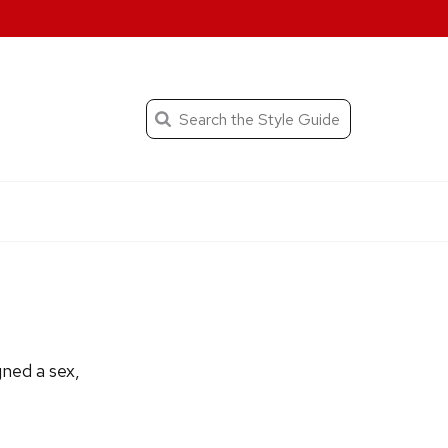
When autocomplete result
Search
the
Submit
search
Editorial
Style
Guide
gned a sex,