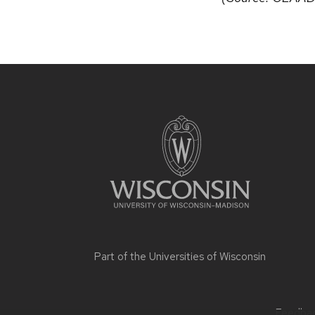
Part of the
Universities of Wisconsin
Feedback