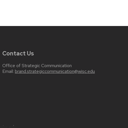
Contact Us
Office of Strategic Communication
Email:
brand.strategiccommunication@wisc.edu
wisc.edu