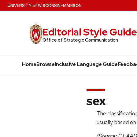
Skip
U
NIVERSITY
of
W
ISCONSIN
–MADISON
to
main
Editorial Style Guid
content
Office of Strategic Communication
Home
Browse
Inclusive Language Guide
Feedba
sex
The classificatio
usually based on
(Source: GLAAD