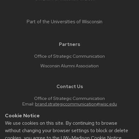
Part of the
Universities of Wisconsin
Partners
Office of Strategic Communication
Wisconsin Alumni Association
Contact Us
Office of Strategic Communication
Email:
brand.strategiccommunication@wisc.edu
Cookie Notice
We use cookies on this site. By continuing to browse
Feedback, questions or accessibility issues:
without changing your browser settings to block or delete
web.strategiccommunication@wisc.edu
cookies, you agree to the
UW–Madison Cookie Notice
.