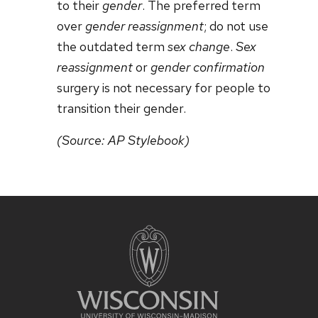
to their
gender
. The preferred term
over
gender reassignment
; do not use
the outdated term
sex change
.
Sex
reassignment
or
gender confirmation
surgery is not necessary for people to
transition their gender.
(Source: AP Stylebook)