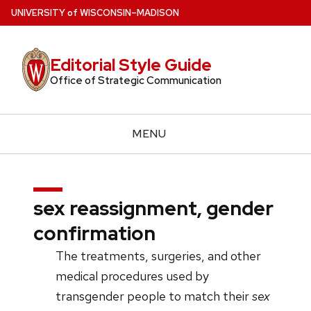
Skip
U
NIVERSITY
of
W
ISCONSIN
–MADISON
to
main
Editorial Style Guide
content
Office of Strategic Communication
MENU
sex reassignment, gender
confirmation
The treatments, surgeries, and other
medical procedures used by
transgender people to match their
sex