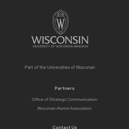
Part of the
Universities of Wisconsin
Partners
Office of Strategic Communication
Wisconsin Alumni Association
Contact Us