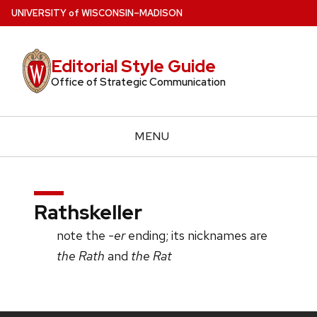
Skip
U
NIVERSITY
of
W
ISCONSIN
–MADISON
to
main
Editorial Style Guide
content
Office of Strategic Communication
MENU
Rathskeller
note the
-er
ending; its nicknames are
the Rath
and
the Rat