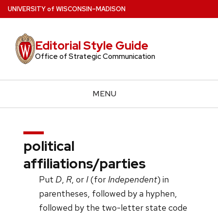
Skip
U
NIVERSITY
of
W
ISCONSIN
–MADISON
to
main
Editorial Style Guide
content
Office of Strategic Communication
MENU
political
affiliations/parties
Put
D
,
R
, or
I
(for
Independent
) in
parentheses, followed by a hyphen,
followed by the two-letter state code