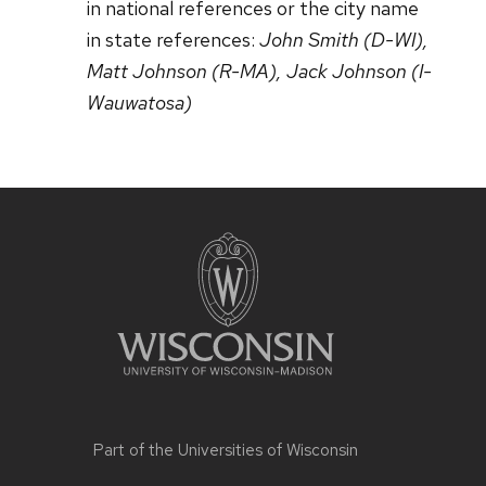
in national references or the city name
in state references:
John Smith (D-WI),
Matt Johnson (R-MA), Jack Johnson (I-
Wauwatosa)
Part of the
Universities of Wisconsin