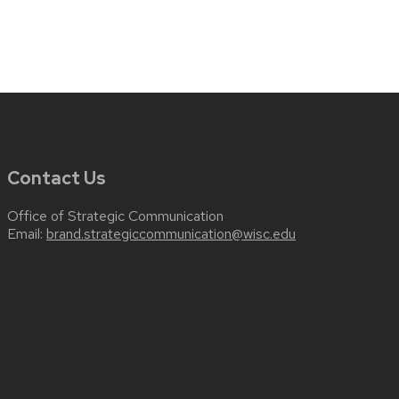
Contact Us
Office of Strategic Communication
Email:
brand.strategiccommunication@wisc.edu