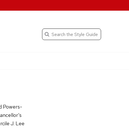
When autocomplete result
Search
the
Submit
search
Editorial
Style
Guide
nd Powers-
ancellor’s
cile J. Lee