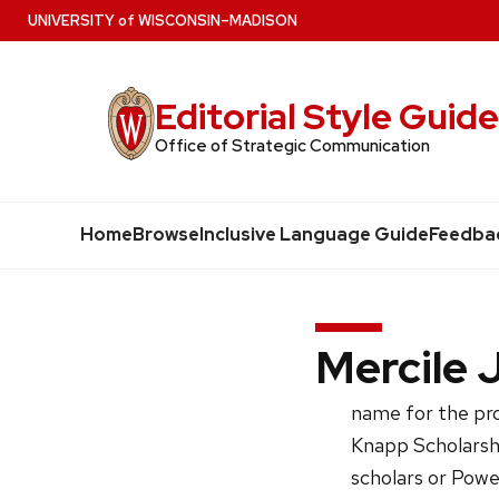
Skip
U
NIVERSITY
of
W
ISCONSIN
–MADISON
to
main
Editorial Style Guid
content
Office of Strategic Communication
Home
Browse
Inclusive Language Guide
Feedba
Mercile 
name for the pr
Knapp Scholarshi
scholars or Powe