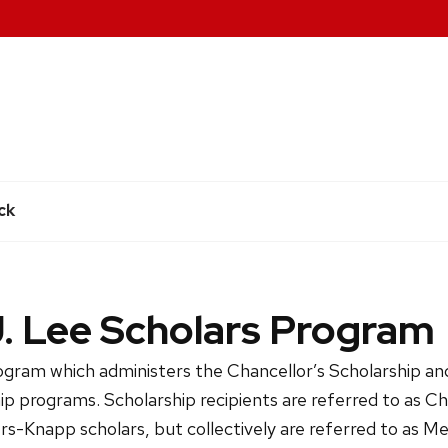
e
ck
J. Lee Scholars Program
ogram which administers the Chancellor’s Scholarship a
p programs. Scholarship recipients are referred to as Ch
rs-Knapp scholars, but collectively are referred to as Mer