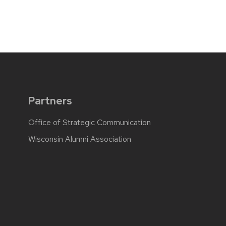
Partners
Office of Strategic Communication
Wisconsin Alumni Association