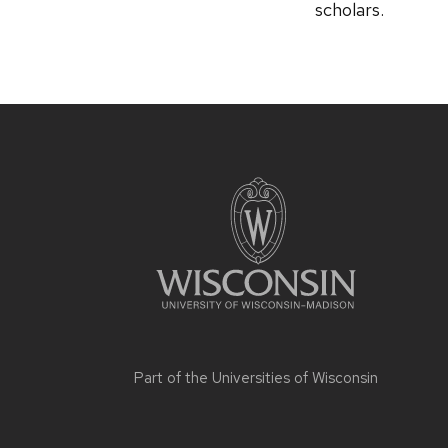
scholars.
Part of the
Universities of Wisconsin