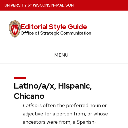
Skip
U
NIVERSITY
of
W
ISCONSIN
–MADISON
to
main
Editorial Style Guide
content
Office of Strategic Communication
MENU
Latino/a/x, Hispanic,
Chicano
Latino
is often the preferred noun or
adjective for a person from, or whose
ancestors were from, a Spanish-