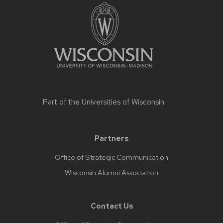
Part of the
Universities of Wisconsin
Partners
Office of Strategic Communication
Wisconsin Alumni Association
Contact Us