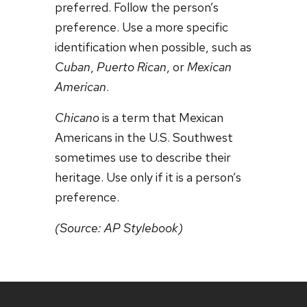
preferred. Follow the person’s
preference. Use a more specific
identification when possible, such as
Cuban
,
Puerto Rican
, or
Mexican
American
.
Chicano
is a term that Mexican
Americans in the U.S. Southwest
sometimes use to describe their
heritage. Use only if it is a person’s
preference.
(Source: AP Stylebook)