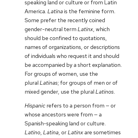
speaking land or culture or from Latin
America.
Latina
is the feminine form.
Some prefer the recently coined
gender-neutral term
Latinx
, which
should be confined to quotations,
names of organizations, or descriptions
of individuals who request it and should
be accompanied by a short explanation.
For groups of women, use the
plural
Latinas
; for groups of men or of
mixed gender, use the plural
Latinos
.
Hispanic
refers to a person from — or
whose ancestors were from — a
Spanish-speaking land or culture.
Latino
,
Latina
, or
Latinx
are sometimes