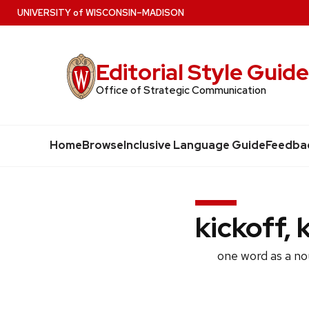
Skip
U
NIVERSITY
of
W
ISCONSIN
–MADISON
to
main
Editorial Style Guid
content
Office of Strategic Communication
Home
Browse
Inclusive Language Guide
Feedba
kickoff, 
one word as a no