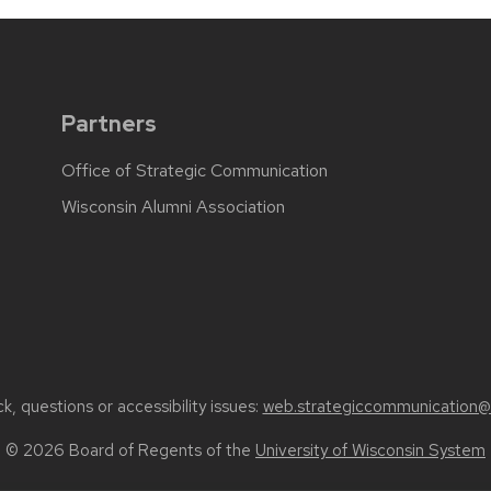
Partners
Office of Strategic Communication
Wisconsin Alumni Association
, questions or accessibility issues:
web.strategiccommunication@
© 2026 Board of Regents of the
University of Wisconsin System