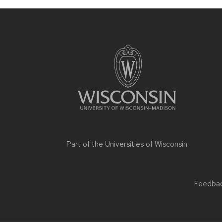
Part of the
Universities of Wisconsin
Feedback