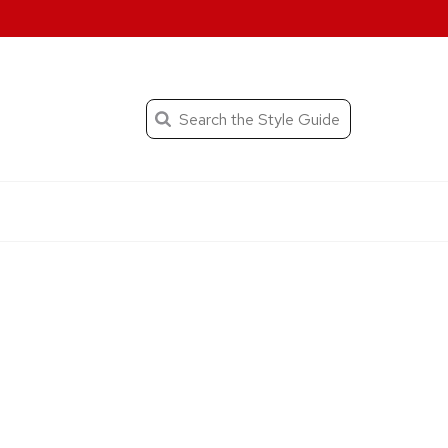
When autocomplete result
Search
the
Submit
search
Editorial
Style
Guide