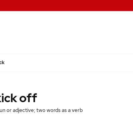
e
ck
kick off
un or adjective; two words as a verb