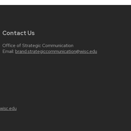
Contact Us
Office of Strategic Communication
Email:
brand.strategiccommunication@wisc.edu
wisc.edu