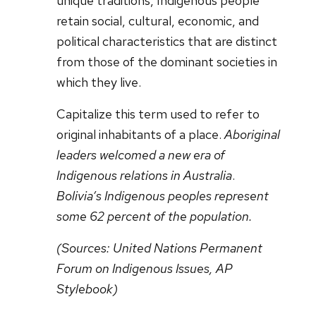
unique traditions, Indigenous people
retain social, cultural, economic, and
political characteristics that are distinct
from those of the dominant societies in
which they live.
Capitalize this term used to refer to
original inhabitants of a place.
Aboriginal
leaders welcomed a new era of
Indigenous relations in Australia
.
Bolivia’s Indigenous peoples represent
some 62 percent of the population.
(Sources:
United Nations Permanent
Forum on Indigenous Issues, AP
Stylebook)