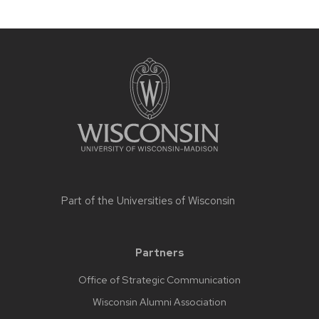
Part of the
Universities of Wisconsin
Partners
Office of Strategic Communication
Wisconsin Alumni Association