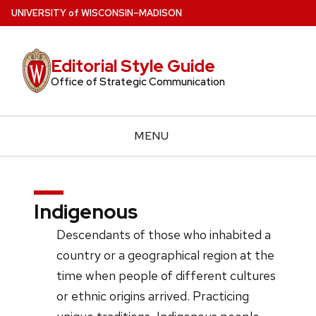
Skip
U
NIVERSITY
of
W
ISCONSIN
–MADISON
to
main
Editorial Style Guide
content
Office of Strategic Communication
MENU
Indigenous
Descendants of those who inhabited a
country or a geographical region at the
time when people of different cultures
or ethnic origins arrived. Practicing