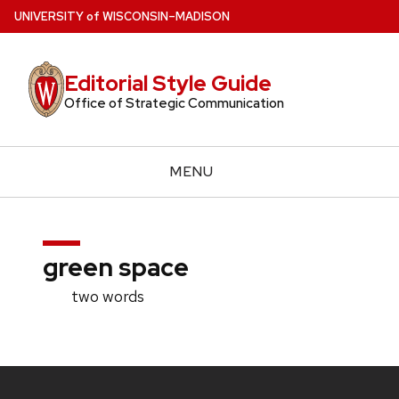
Skip
U
NIVERSITY
of
W
ISCONSIN
–MADISON
to
main
Editorial Style Guide
content
Office of Strategic Communication
MENU
green space
two words