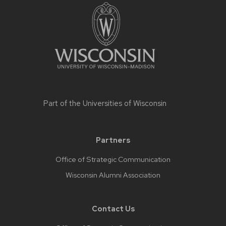
Part of the
Universities of Wisconsin
Partners
Office of Strategic Communication
Wisconsin Alumni Association
Contact Us