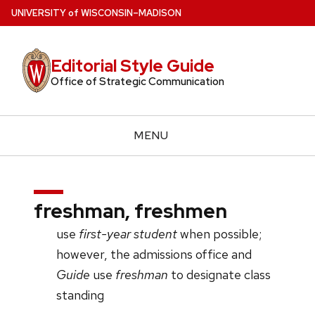
Skip
U
NIVERSITY
of
W
ISCONSIN
–MADISON
to
main
Editorial Style Guide
content
Office of Strategic Communication
MENU
freshman, freshmen
use
first-year student
when possible;
however, the admissions office and
Guide
use
freshman
to designate class
standing