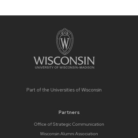
Part of the
Universities of Wisconsin
Partners
Office of Strategic Communication
Wisconsin Alumni Association