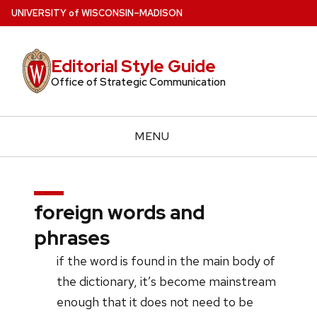
Skip
U
NIVERSITY
of
W
ISCONSIN
–MADISON
to
main
Editorial Style Guide
content
Office of Strategic Communication
MENU
foreign words and
phrases
if the word is found in the main body of
the dictionary, it’s become mainstream
enough that it does not need to be