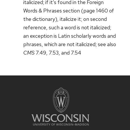
italicized; if it’s found in the Foreign
Words & Phrases section (page 1460 of
the dictionary), italicize it; on second
reference, such a word is not italicized;
an exception is Latin scholarly words and
phrases, which are not italicized; see also
CMS
7.49, 7.53, and 7.54