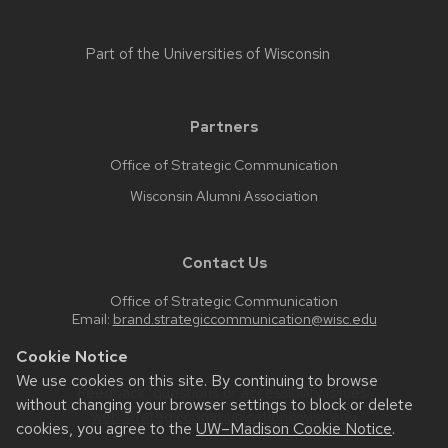
Part of the
Universities of Wisconsin
Partners
Office of Strategic Communication
Wisconsin Alumni Association
Contact Us
Office of Strategic Communication
Email:
brand.strategiccommunication@wisc.edu
Cookie Notice
We use cookies on this site. By continuing to browse
Feedback, questions or accessibility issues:
without changing your browser settings to block or delete
web.strategiccommunication@wisc.edu
cookies, you agree to the
UW–Madison Cookie Notice
.