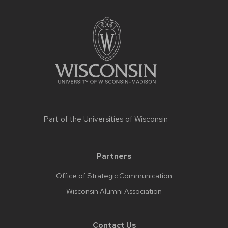
Part of the
Universities of Wisconsin
Partners
Office of Strategic Communication
Wisconsin Alumni Association
Contact Us