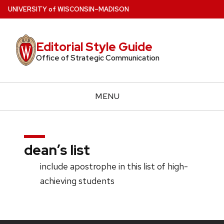
Skip
U
NIVERSITY
of
W
ISCONSIN
–MADISON
to
main
Editorial Style Guide
content
Office of Strategic Communication
MENU
dean’s list
include apostrophe in this list of high-
achieving students