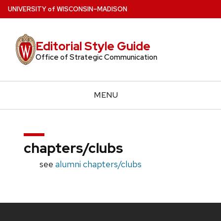
Skip
U
NIVERSITY
of
W
ISCONSIN
–MADISON
to
main
Editorial Style Guide
content
Office of Strategic Communication
MENU
chapters/clubs
see
alumni chapters/clubs