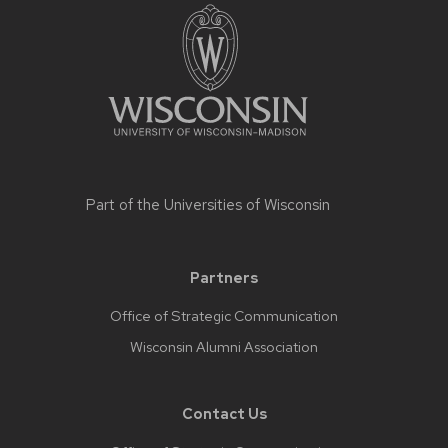
Part of the
Universities of Wisconsin
Partners
Office of Strategic Communication
Wisconsin Alumni Association
Contact Us