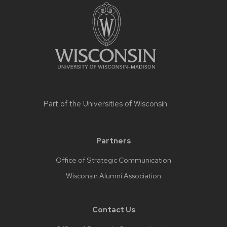
Part of the
Universities of Wisconsin
Partners
Office of Strategic Communication
Wisconsin Alumni Association
Contact Us