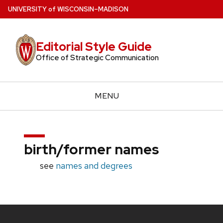
Skip
U
NIVERSITY
of
W
ISCONSIN
–MADISON
to
main
Editorial Style Guide
content
Office of Strategic Communication
MENU
birth/former names
see
names and degrees