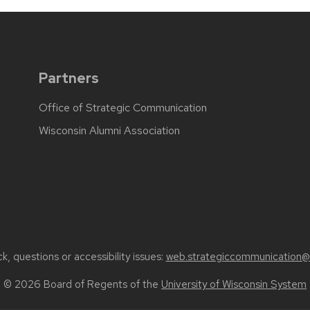
Partners
Office of Strategic Communication
Wisconsin Alumni Association
, questions or accessibility issues:
web.strategiccommunication@
© 2026 Board of Regents of the
University of Wisconsin System