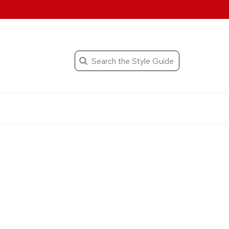
When autocomplete result
Search
the
Submit
search
Editorial
Style
Guide