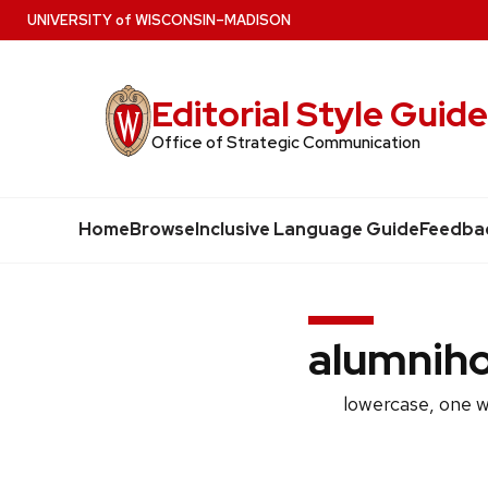
Skip
U
NIVERSITY
of
W
ISCONSIN
–MADISON
to
main
Editorial Style Guid
content
Office of Strategic Communication
Home
Browse
Inclusive Language Guide
Feedba
alumnih
lowercase, one 