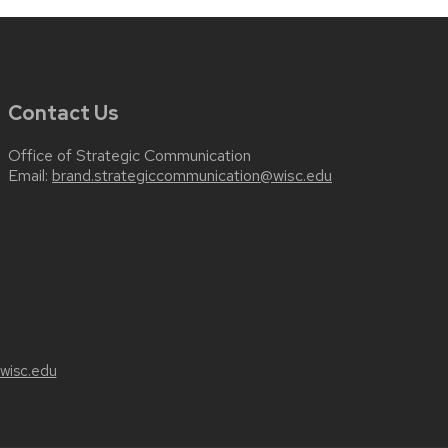
Contact Us
Office of Strategic Communication
Email:
brand.strategiccommunication@wisc.edu
wisc.edu