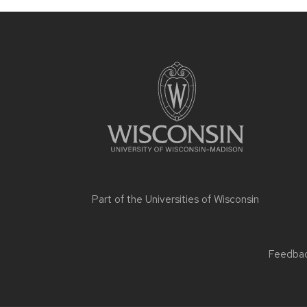
Part of the
Universities of Wisconsin
Feedback