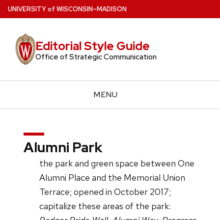
Skip
U
NIVERSITY
of
W
ISCONSIN
–MADISON
to
main
Editorial Style Guide
content
Office of Strategic Communication
MENU
Alumni Park
the park and green space between One
Alumni Place and the Memorial Union
Terrace; opened in October 2017;
capitalize these areas of the park: