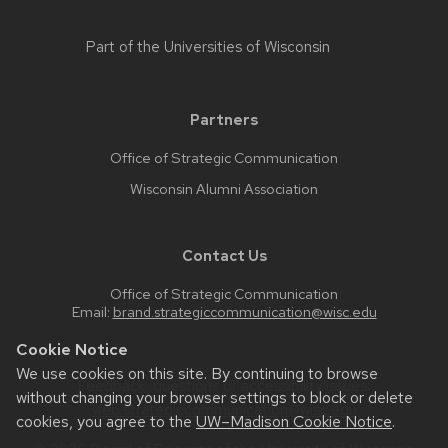
Part of the
Universities of Wisconsin
Partners
Office of Strategic Communication
Wisconsin Alumni Association
Contact Us
Office of Strategic Communication
Email:
brand.strategiccommunication@wisc.edu
Cookie Notice
We use cookies on this site. By continuing to browse
Feedback, questions or accessibility issues:
without changing your browser settings to block or delete
web.strategiccommunication@wisc.edu
cookies, you agree to the
UW–Madison Cookie Notice
.