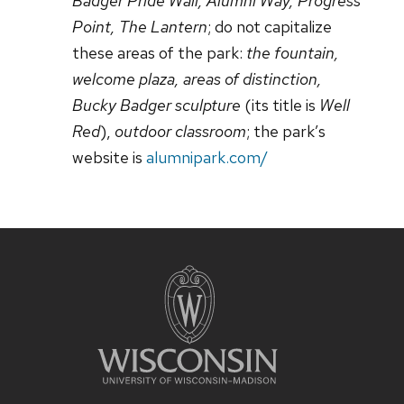
Badger Pride Wall, Alumni Way, Progress
Point, The Lantern
; do not capitalize
these areas of the park:
the fountain,
welcome plaza, areas of distinction,
Bucky Badger sculpture
(its title is
Well
Red
),
outdoor classroom
; the park’s
website is
alumnipark.com/