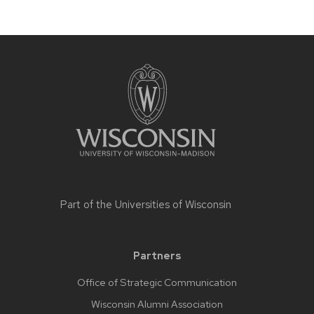
Part of the
Universities of Wisconsin
Partners
Office of Strategic Communication
Wisconsin Alumni Association