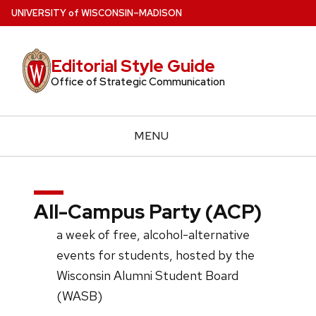
Skip
U
NIVERSITY
of
W
ISCONSIN
–MADISON
to
main
Editorial Style Guide
content
Office of Strategic Communication
MENU
All-Campus Party (ACP)
a week of free, alcohol-alternative
events for students, hosted by the
Wisconsin Alumni Student Board
(WASB)